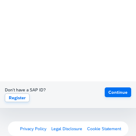
Don't have a SAP ID?
Continue
Register
Privacy Policy
Legal Disclosure
Cookie Statement