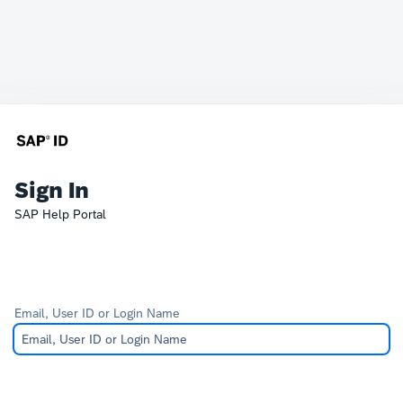
Sign In
SAP Help Portal
Email, User ID or Login Name