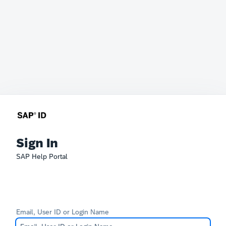
Sign In
SAP Help Portal
Email, User ID or Login Name