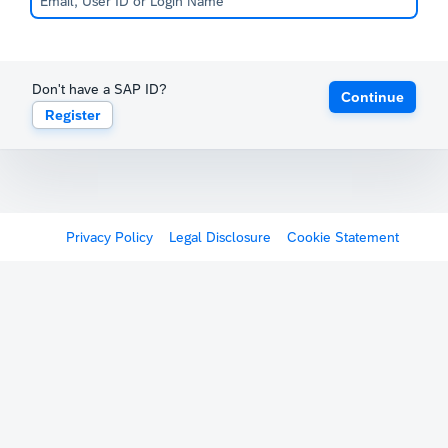
Don't have a SAP ID?
Continue
Register
Privacy Policy
Legal Disclosure
Cookie Statement