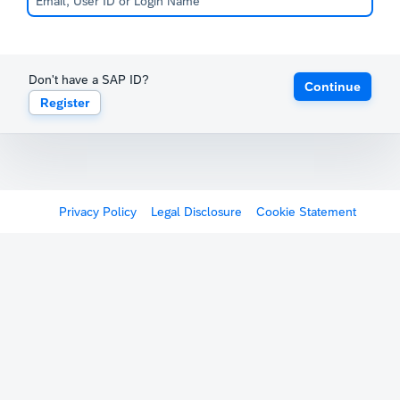
Don't have a SAP ID?
Continue
Register
Privacy Policy
Legal Disclosure
Cookie Statement