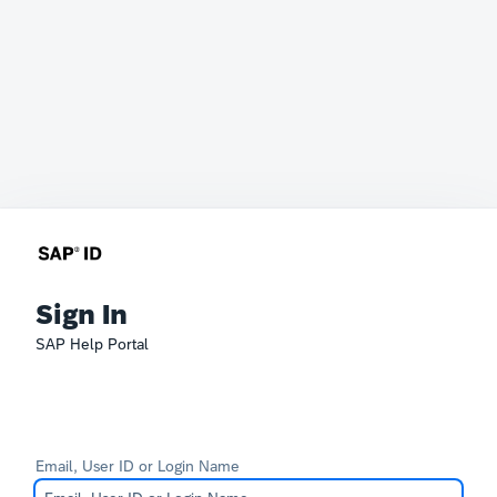
Sign In
SAP Help Portal
Email, User ID or Login Name