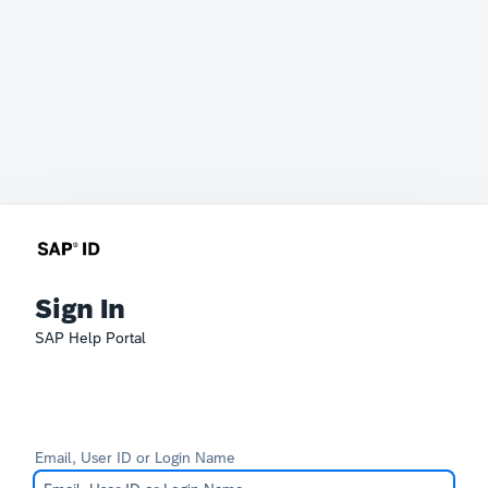
Sign In
SAP Help Portal
Email, User ID or Login Name