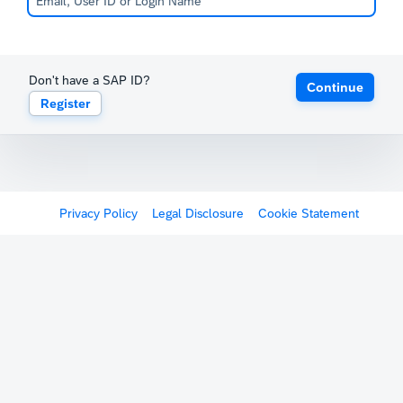
Don't have a SAP ID?
Continue
Register
Privacy Policy
Legal Disclosure
Cookie Statement