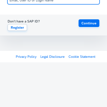
Don't have a SAP ID?
Continue
Register
Privacy Policy
Legal Disclosure
Cookie Statement