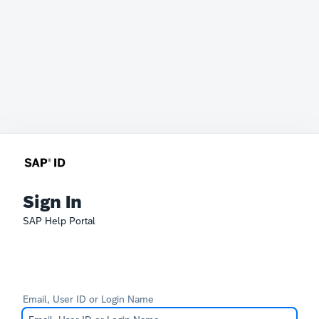
Sign In
SAP Help Portal
Email, User ID or Login Name