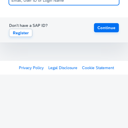
Don't have a SAP ID?
Continue
Register
Privacy Policy
Legal Disclosure
Cookie Statement