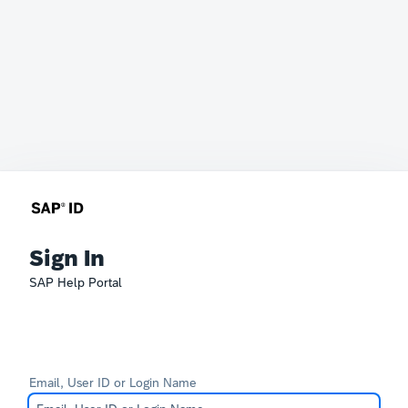
Sign In
SAP Help Portal
Email, User ID or Login Name