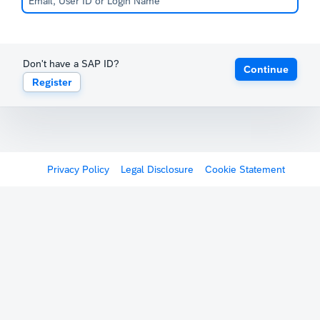
Don't have a SAP ID?
Continue
Register
Privacy Policy
Legal Disclosure
Cookie Statement