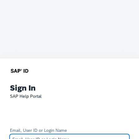
Sign In
SAP Help Portal
Email, User ID or Login Name