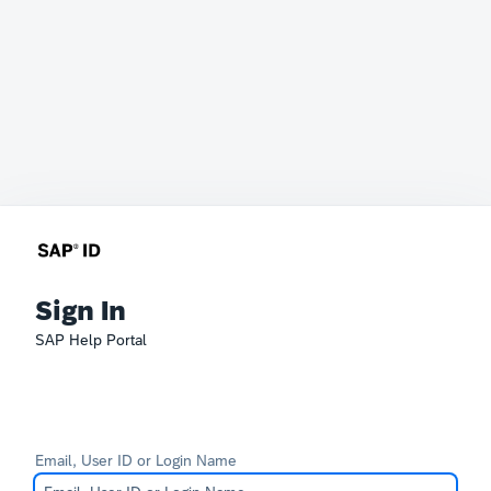
Sign In
SAP Help Portal
Email, User ID or Login Name