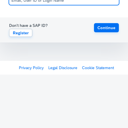
Don't have a SAP ID?
Continue
Register
Privacy Policy
Legal Disclosure
Cookie Statement