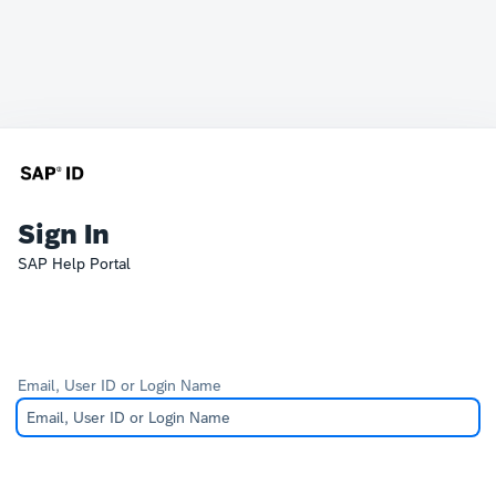
Sign In
SAP Help Portal
Email, User ID or Login Name