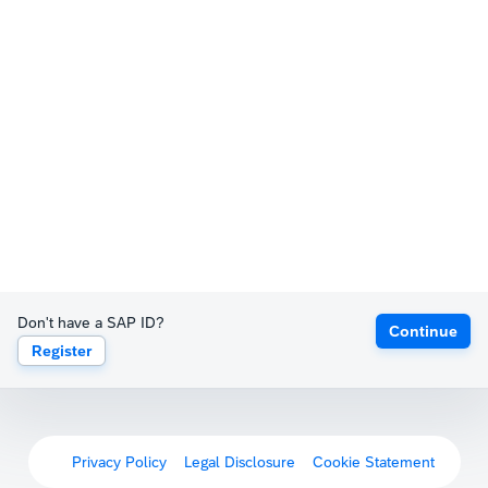
Don't have a SAP ID?
Continue
Register
Privacy Policy
Legal Disclosure
Cookie Statement