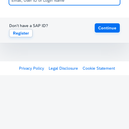
Don't have a SAP ID?
Continue
Register
Privacy Policy
Legal Disclosure
Cookie Statement