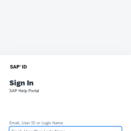
Sign In
SAP Help Portal
Email, User ID or Login Name