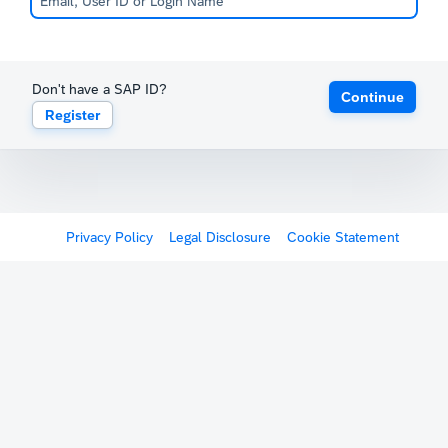
Don't have a SAP ID?
Continue
Register
Privacy Policy
Legal Disclosure
Cookie Statement