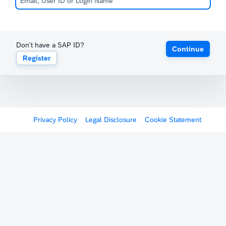
Don't have a SAP ID?
Continue
Register
Privacy Policy
Legal Disclosure
Cookie Statement