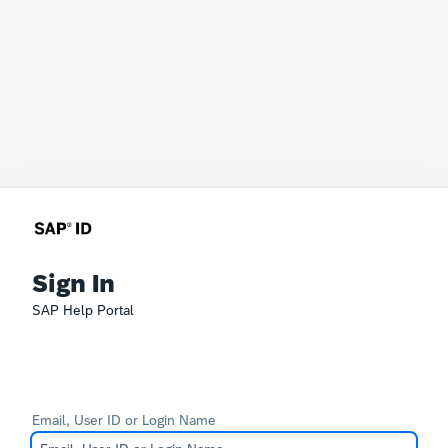
Sign In
SAP Help Portal
Email, User ID or Login Name