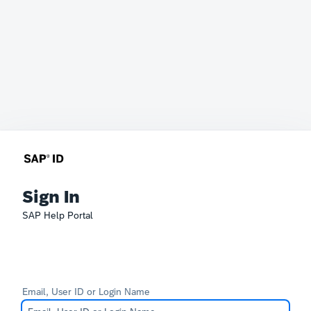
Sign In
SAP Help Portal
Email, User ID or Login Name