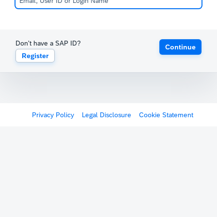
Don't have a SAP ID?
Continue
Register
Privacy Policy
Legal Disclosure
Cookie Statement