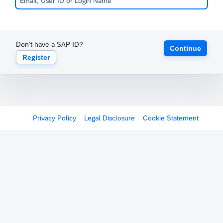
Don't have a SAP ID?
Continue
Register
Privacy Policy
Legal Disclosure
Cookie Statement