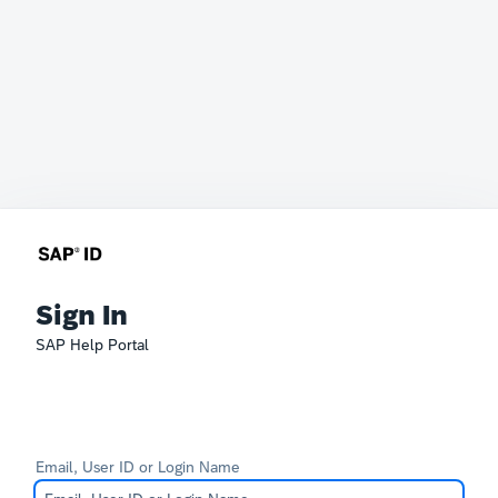
Sign In
SAP Help Portal
Email, User ID or Login Name