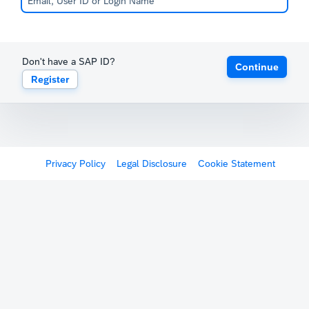
Don't have a SAP ID?
Continue
Register
Privacy Policy
Legal Disclosure
Cookie Statement