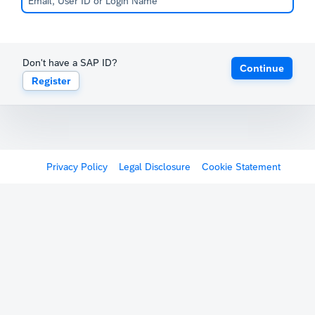
Don't have a SAP ID?
Continue
Register
Privacy Policy
Legal Disclosure
Cookie Statement