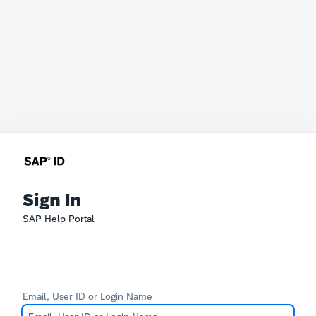
Sign In
SAP Help Portal
Email, User ID or Login Name