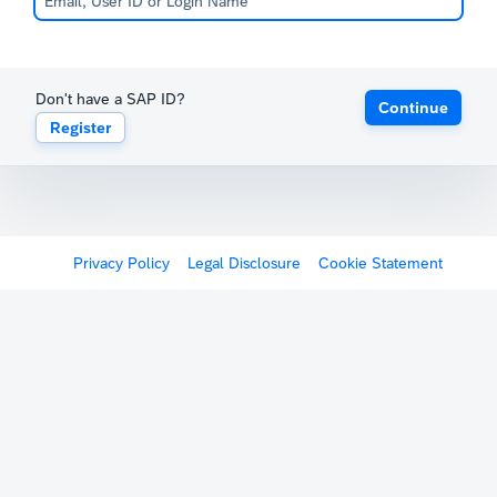
Don't have a SAP ID?
Continue
Register
Privacy Policy
Legal Disclosure
Cookie Statement