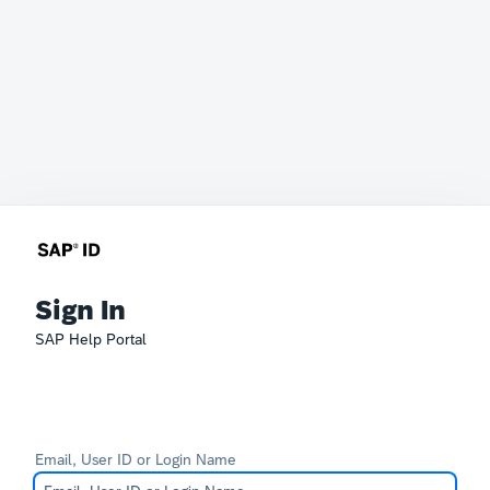
Sign In
SAP Help Portal
Email, User ID or Login Name