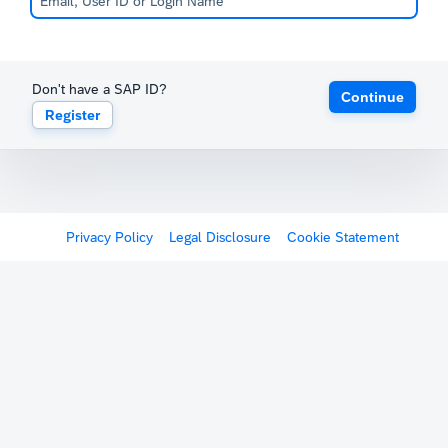
Don't have a SAP ID?
Continue
Register
Privacy Policy
Legal Disclosure
Cookie Statement