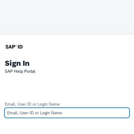
Sign In
SAP Help Portal
Email, User ID or Login Name