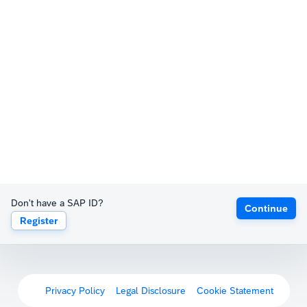
Don't have a SAP ID?
Continue
Register
Privacy Policy
Legal Disclosure
Cookie Statement