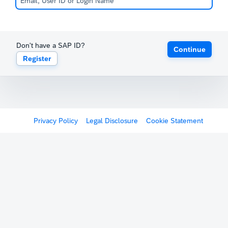
Don't have a SAP ID?
Continue
Register
Privacy Policy
Legal Disclosure
Cookie Statement