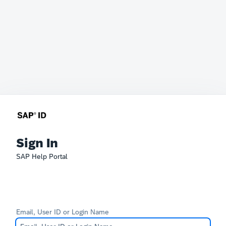
Sign In
SAP Help Portal
Email, User ID or Login Name