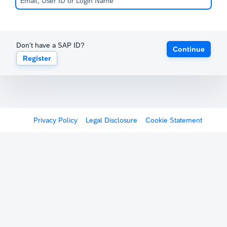
Don't have a SAP ID?
Continue
Register
Privacy Policy
Legal Disclosure
Cookie Statement