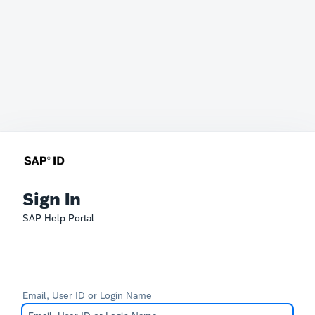
Sign In
SAP Help Portal
Email, User ID or Login Name