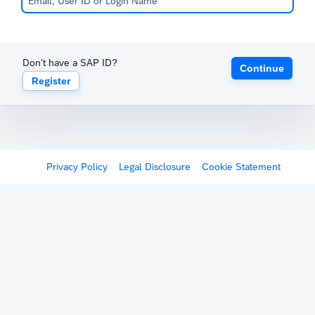
Don't have a SAP ID?
Continue
Register
Privacy Policy
Legal Disclosure
Cookie Statement