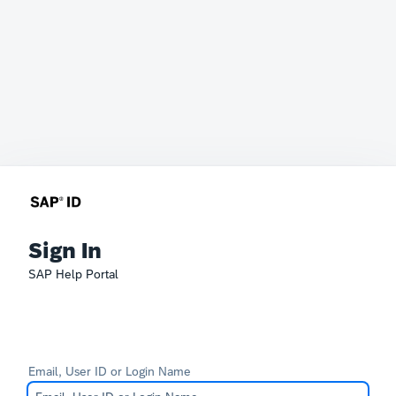
Sign In
SAP Help Portal
Email, User ID or Login Name