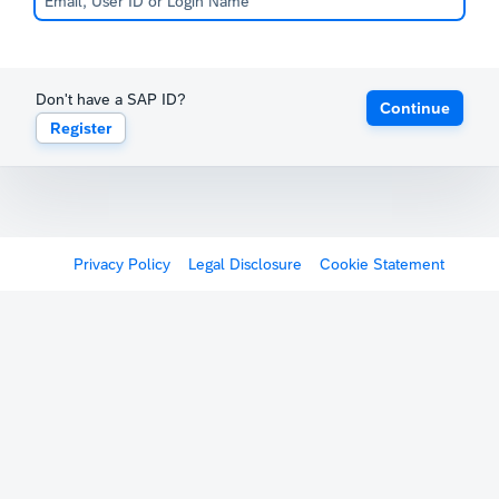
Don't have a SAP ID?
Continue
Register
Privacy Policy
Legal Disclosure
Cookie Statement