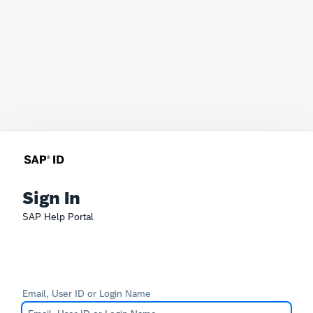
Sign In
SAP Help Portal
Email, User ID or Login Name