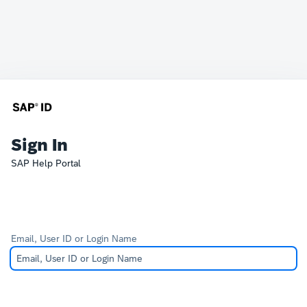
Sign In
SAP Help Portal
Email, User ID or Login Name