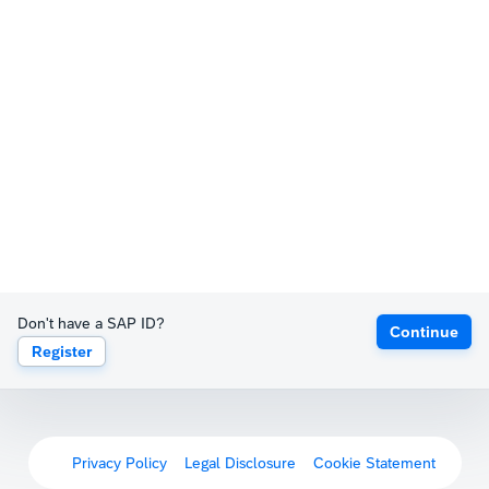
Don't have a SAP ID?
Continue
Register
Privacy Policy
Legal Disclosure
Cookie Statement