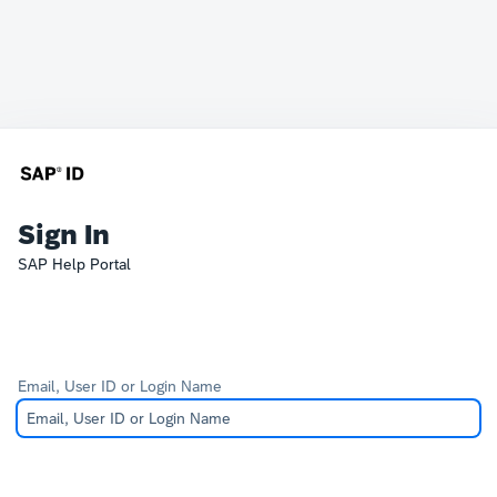
Sign In
SAP Help Portal
Email, User ID or Login Name