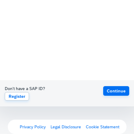
Don't have a SAP ID?
Continue
Register
Privacy Policy
Legal Disclosure
Cookie Statement