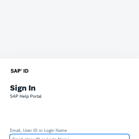
Sign In
SAP Help Portal
Email, User ID or Login Name