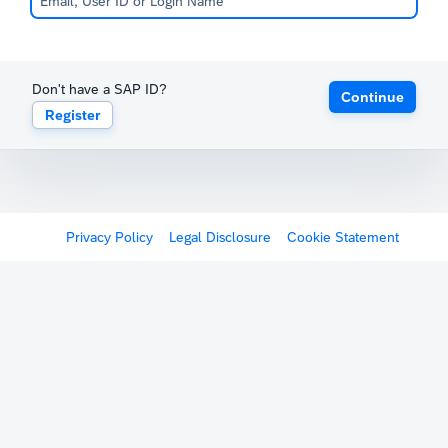
Don't have a SAP ID?
Continue
Register
Privacy Policy
Legal Disclosure
Cookie Statement