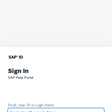
Sign In
SAP Help Portal
Email, User ID or Login Name