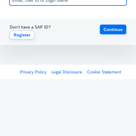
Don't have a SAP ID?
Continue
Register
Privacy Policy
Legal Disclosure
Cookie Statement