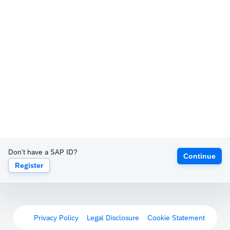
Don't have a SAP ID?
Continue
Register
Privacy Policy
Legal Disclosure
Cookie Statement