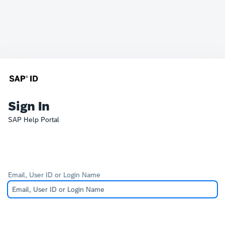
Sign In
SAP Help Portal
Email, User ID or Login Name