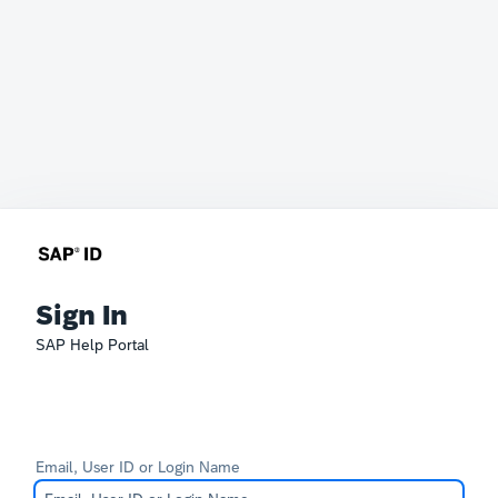
Sign In
SAP Help Portal
Email, User ID or Login Name