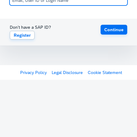
Don't have a SAP ID?
Continue
Register
Privacy Policy
Legal Disclosure
Cookie Statement