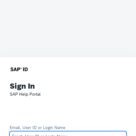
Sign In
SAP Help Portal
Email, User ID or Login Name