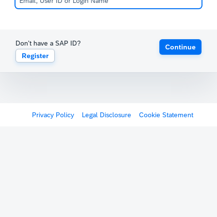
Don't have a SAP ID?
Continue
Register
Privacy Policy
Legal Disclosure
Cookie Statement