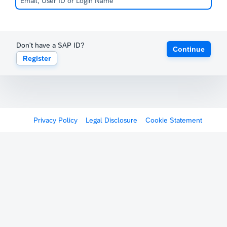
Don't have a SAP ID?
Continue
Register
Privacy Policy
Legal Disclosure
Cookie Statement