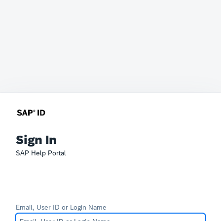
Sign In
SAP Help Portal
Email, User ID or Login Name