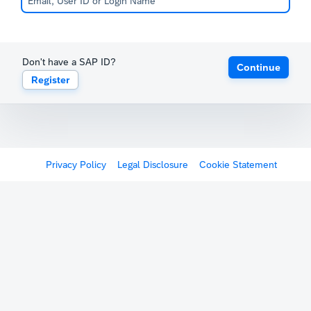
Don't have a SAP ID?
Continue
Register
Privacy Policy
Legal Disclosure
Cookie Statement