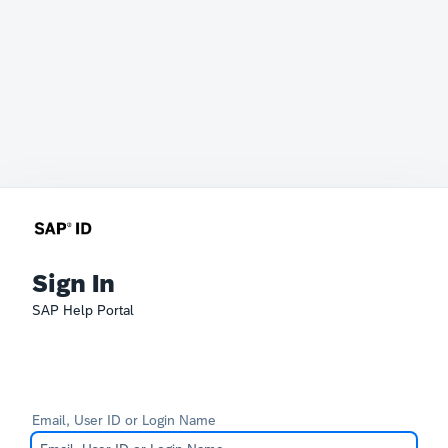
Sign In
SAP Help Portal
Email, User ID or Login Name