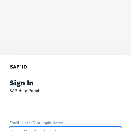
Sign In
SAP Help Portal
Email, User ID or Login Name