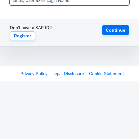
Don't have a SAP ID?
Continue
Register
Privacy Policy
Legal Disclosure
Cookie Statement