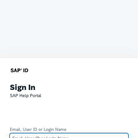
Sign In
SAP Help Portal
Email, User ID or Login Name