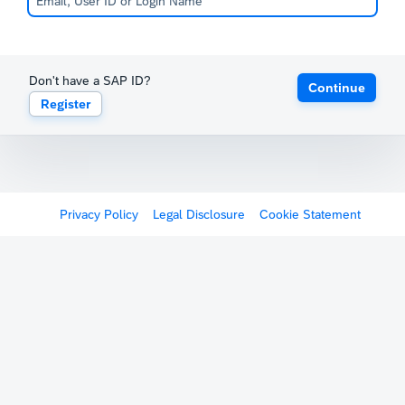
Don't have a SAP ID?
Continue
Register
Privacy Policy
Legal Disclosure
Cookie Statement