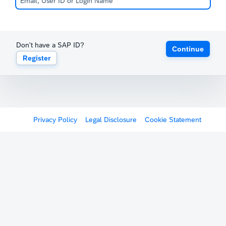
Don't have a SAP ID?
Continue
Register
Privacy Policy
Legal Disclosure
Cookie Statement