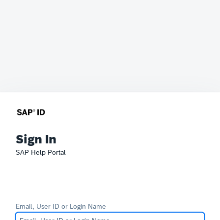
Sign In
SAP Help Portal
Email, User ID or Login Name