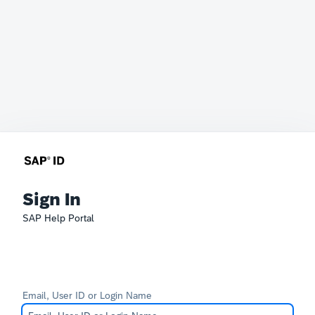
Sign In
SAP Help Portal
Email, User ID or Login Name