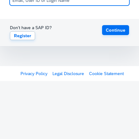
Don't have a SAP ID?
Continue
Register
Privacy Policy
Legal Disclosure
Cookie Statement