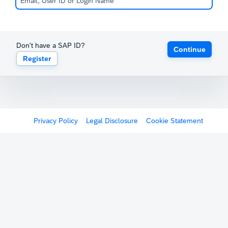
Don't have a SAP ID?
Continue
Register
Privacy Policy
Legal Disclosure
Cookie Statement