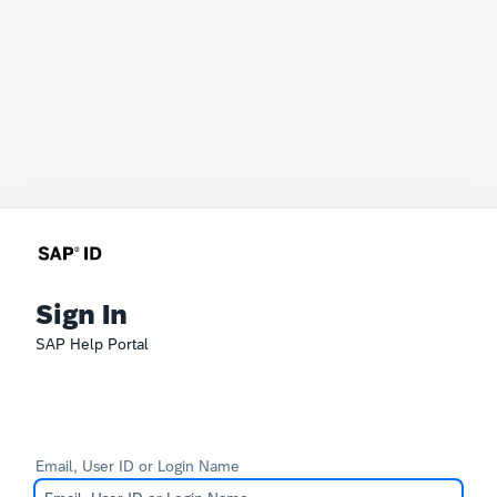
Sign In
SAP Help Portal
Email, User ID or Login Name