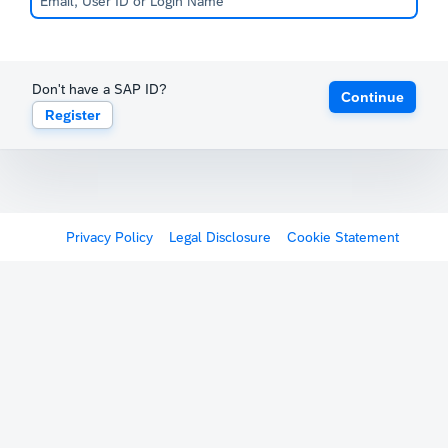
Don't have a SAP ID?
Continue
Register
Privacy Policy
Legal Disclosure
Cookie Statement