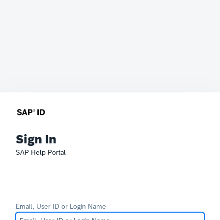
Sign In
SAP Help Portal
Email, User ID or Login Name