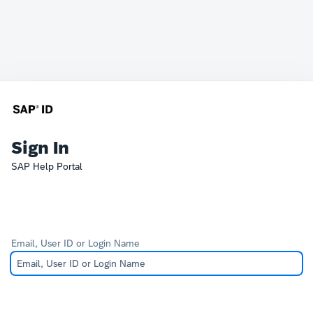
Sign In
SAP Help Portal
Email, User ID or Login Name