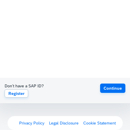
Don't have a SAP ID?
Continue
Register
Privacy Policy
Legal Disclosure
Cookie Statement