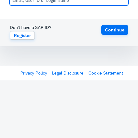
Don't have a SAP ID?
Continue
Register
Privacy Policy
Legal Disclosure
Cookie Statement