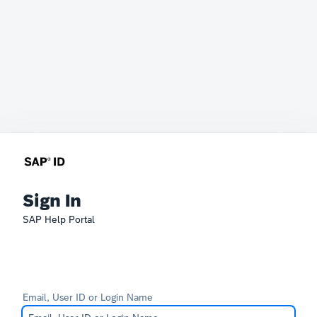
Sign In
SAP Help Portal
Email, User ID or Login Name