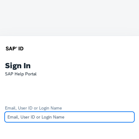
Sign In
SAP Help Portal
Email, User ID or Login Name