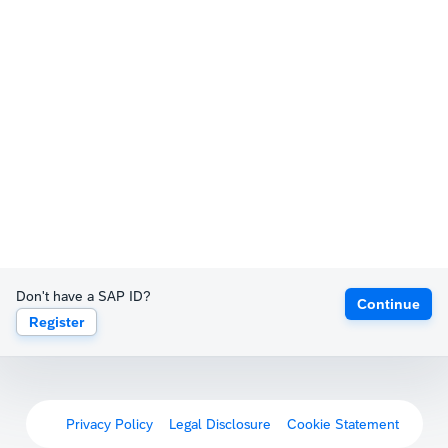
Don't have a SAP ID?
Continue
Register
Privacy Policy
Legal Disclosure
Cookie Statement