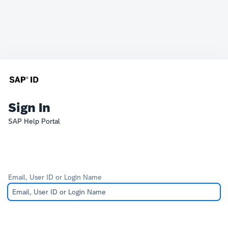
Sign In
SAP Help Portal
Email, User ID or Login Name