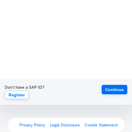
Don't have a SAP ID?
Continue
Register
Privacy Policy
Legal Disclosure
Cookie Statement