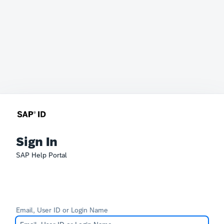
Sign In
SAP Help Portal
Email, User ID or Login Name