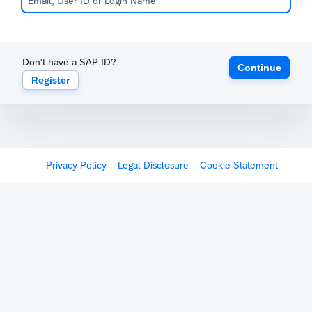
Don't have a SAP ID?
Continue
Register
Privacy Policy
Legal Disclosure
Cookie Statement