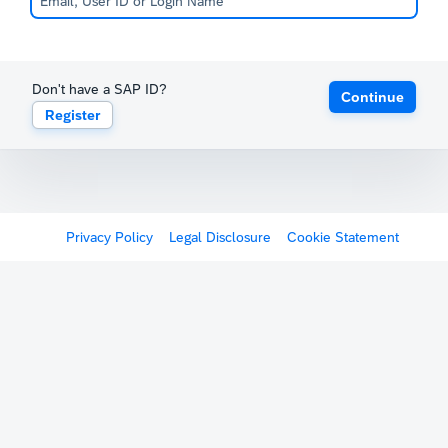
Don't have a SAP ID?
Continue
Register
Privacy Policy
Legal Disclosure
Cookie Statement