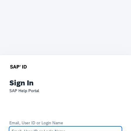
Sign In
SAP Help Portal
Email, User ID or Login Name