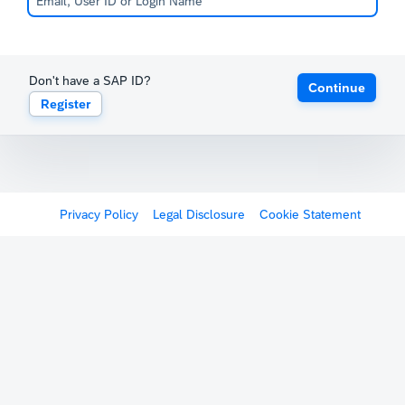
Don't have a SAP ID?
Continue
Register
Privacy Policy
Legal Disclosure
Cookie Statement