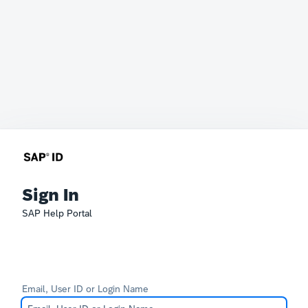
Sign In
SAP Help Portal
Email, User ID or Login Name