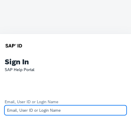
Sign In
SAP Help Portal
Email, User ID or Login Name