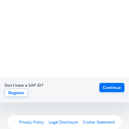
Don't have a SAP ID?
Continue
Register
Privacy Policy
Legal Disclosure
Cookie Statement