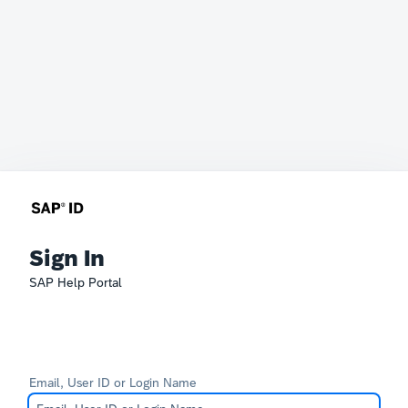
Sign In
SAP Help Portal
Email, User ID or Login Name