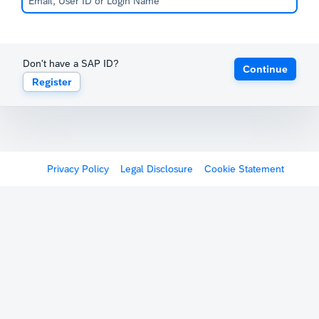
Don't have a SAP ID?
Continue
Register
Privacy Policy
Legal Disclosure
Cookie Statement