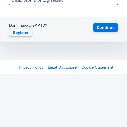
Don't have a SAP ID?
Continue
Register
Privacy Policy
Legal Disclosure
Cookie Statement