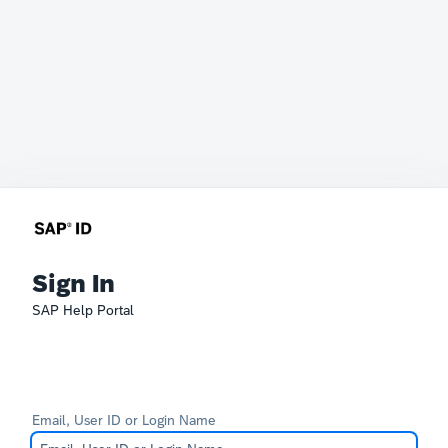
Sign In
SAP Help Portal
Email, User ID or Login Name