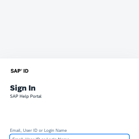
Sign In
SAP Help Portal
Email, User ID or Login Name