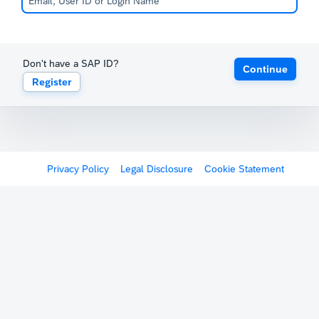
Don't have a SAP ID?
Continue
Register
Privacy Policy
Legal Disclosure
Cookie Statement