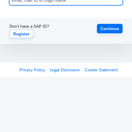
Don't have a SAP ID?
Continue
Register
Privacy Policy
Legal Disclosure
Cookie Statement