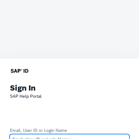
Sign In
SAP Help Portal
Email, User ID or Login Name